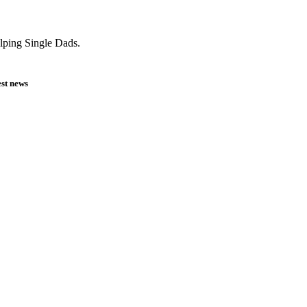
lping Single Dads.
est news