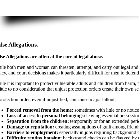
lse Allegations.
lse Allegations are often at the core of legal abuse.
ile both men and woman can threaten, attempt, and carry out legal and a
licy, and court decisions makes it particularly difficult for men to def
le it is important to protect vulnerable adults and children from harm, p
little to no consideration that unjust protection orders create their own s
rotection order, even if unjustified, can cause major fallout:
Forced removal from the home:
sometimes with little or no notic
Loss of access to personal belongings:
leaving essential possessio
Separation from the children:
temporarily or for an extended per
Damage to reputation:
creating assumptions of guilt among frien
Barriers to employment:
especially in jobs requiring background c
Difficulty renting housing:
background checks can be flagged by r