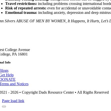
Travel restrictions:
including problems crossing international borde
Risk of repeated arrests:
even for accidental or unavoidable conta
Emotional trauma:
including anxiety, depression and deep mistrust
nn Silvers ABUSE OF MEN BY WOMEN, It Happens, It Hurts, Let’s De
st College Avenue
College, PA 16801
nal Info
Blogs
Get Help
DONATE
Terms and Notices
2021 - 2026 • Copyright Dads Resource Center • All Rigths Reserved
Page load link