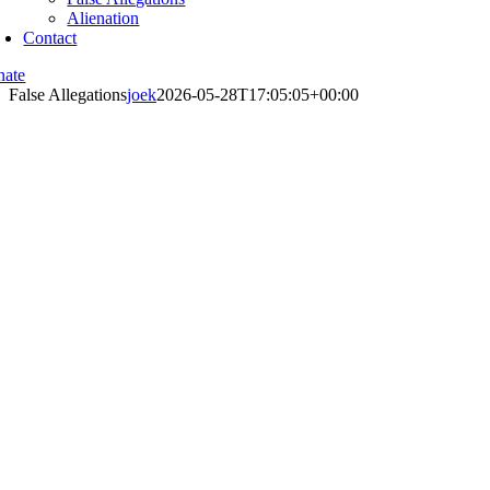
Alienation
Contact
nate
False Allegations
joek
2026-05-28T17:05:05+00:00