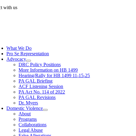
Skip
t with us
to
content
oggle
avigation
What We Do
Pro Se Representation
Advocacy
DRC Policy Positions
More Information on HB 1499
Hearing/Rally for HB 1499 11-15-25
PA GAL Briefing
ACF Listening Session
PA Act No. 114 of 2022
PA GAL Revisions
Dr. Myers
Domestic Violence
About
Programs
Collaborations
Legal Abuse
False Allegations