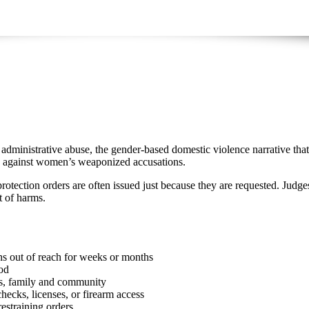
dministrative abuse, the gender-based domestic violence narrative that 
end against women’s weaponized accusations.
rotection orders are often issued just because they are requested. Judges
et of harms.
e
ns out of reach for weeks or months
iod
ds, family and community
hecks, licenses, or firearm access
estraining orders