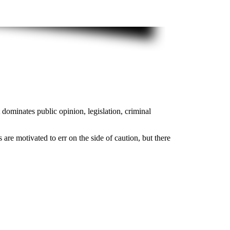
dominates public opinion, legislation, criminal
 are motivated to err on the side of caution, but there