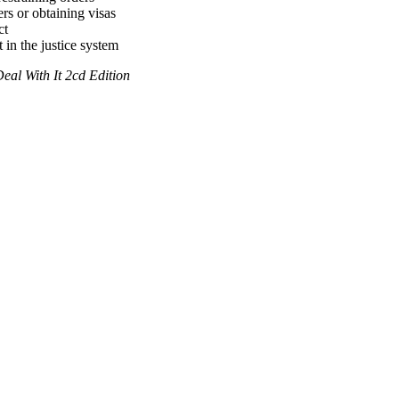
rs or obtaining visas
ct
 in the justice system
al With It 2cd Edition