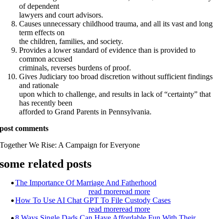
of dependent
lawyers and court advisors.
Causes unnecessary childhood trauma, and all its vast and long
term effects on
the children, families, and society.
Provides a lower standard of evidence than is provided to
common accused
criminals, reverses burdens of proof.
Gives Judiciary too broad discretion without sufficient findings
and rationale
upon which to challenge, and results in lack of “certainty” that
has recently been
afforded to Grand Parents in Pennsylvania.
post comments
Together We Rise:
A Campaign for Everyone
some related posts
The Importance Of Marriage And Fatherhood
read more
read more
How To Use AI Chat GPT To File Custody Cases
read more
read more
8 Ways Single Dads Can Have Affordable Fun With Their