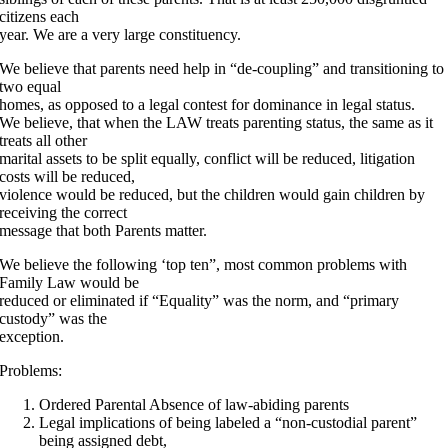
citizens each
year. We are a very large constituency.
We believe that parents need help in “de-coupling” and transitioning to
two equal
homes, as opposed to a legal contest for dominance in legal status.
We believe, that when the LAW treats parenting status, the same as it
treats all other
marital assets to be split equally, conflict will be reduced, litigation
costs will be reduced,
violence would be reduced, but the children would gain children by
receiving the correct
message that both Parents matter.
We believe the following ‘top ten”, most common problems with
Family Law would be
reduced or eliminated if “Equality” was the norm, and “primary
custody” was the
exception.
Problems:
Ordered Parental Absence of law-abiding parents
Legal implications of being labeled a “non-custodial parent”
being assigned debt,