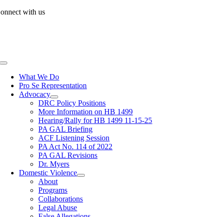
Skip
onnect with us
to
content
Toggle
Navigation
What We Do
Pro Se Representation
Advocacy
DRC Policy Positions
More Information on HB 1499
Hearing/Rally for HB 1499 11-15-25
PA GAL Briefing
ACF Listening Session
PA Act No. 114 of 2022
PA GAL Revisions
Dr. Myers
Domestic Violence
About
Programs
Collaborations
Legal Abuse
False Allegations