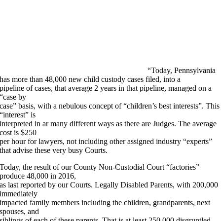
“Today, Pennsylvania
has more than 48,000 new child custody cases filed, into a
pipeline of cases, that average 2 years in that pipeline, managed on a
“case by
case” basis, with a nebulous concept of “children’s best interests”. This
“interest” is
interpreted in ar many different ways as there are Judges. The average
cost is $250
per hour for lawyers, not including other assigned industry “experts”
that advise these very busy Courts.
Today, the result of our County Non-Custodial Court “factories”
produce 48,000 in 2016,
as last reported by our Courts. Legally Disabled Parents, with 200,000
immediately
impacted family members including the children, grandparents, next
spouses, and
siblings of each of these parents. That is at least 250,000 disgruntled