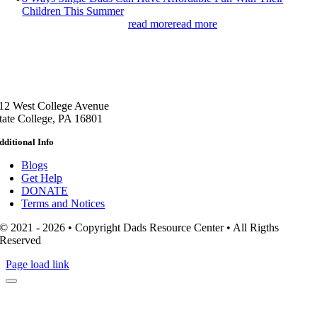
Children This Summer
read more
read more
12 West College Avenue
tate College, PA 16801
dditional Info
Blogs
Get Help
DONATE
Terms and Notices
© 2021 - 2026 • Copyright Dads Resource Center • All Rigths
Reserved
Page load link