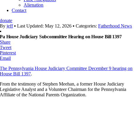
Alienation
Contact
donate
By
jeff
▪
Last Updated: May 12, 2026
▪
Categories:
Fatherhood News
▪
Pa House Judiciary Subcommittee Hearing on House Bill 1397
Share
Tweet
Pinterest
Email
The Pennsylvania House Judiciary Committee December 9 hearing on
House Bill 1397
.
From the testimony of Stephen Meehan, a former House Judiciary
Legislative Analyst and a Volunteer Chairman for the Pennsylvania
Affiliate of the National Parents Organization.