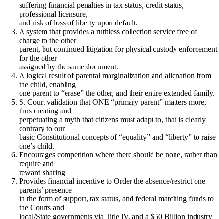
suffering financial penalties in tax status, credit status,
professional licensure,
and risk of loss of liberty upon default.
A system that provides a ruthless collection service free of
charge to the other
parent, but continued litigation for physical custody enforcement
for the other
assigned by the same document.
A logical result of parental marginalization and alienation from
the child, enabling
one parent to “erase” the other, and their entire extended family.
S. Court validation that ONE “primary parent” matters more,
thus creating and
perpetuating a myth that citizens must adapt to, that is clearly
contrary to our
basic Constitutional concepts of “equality” and “liberty” to raise
one’s child.
Encourages competition where there should be none, rather than
require and
reward sharing.
Provides financial incentive to Order the absence/restrict one
parents’ presence
in the form of support, tax status, and federal matching funds to
the Courts and
local/State governments via Title lV, and a $50 Billion industry